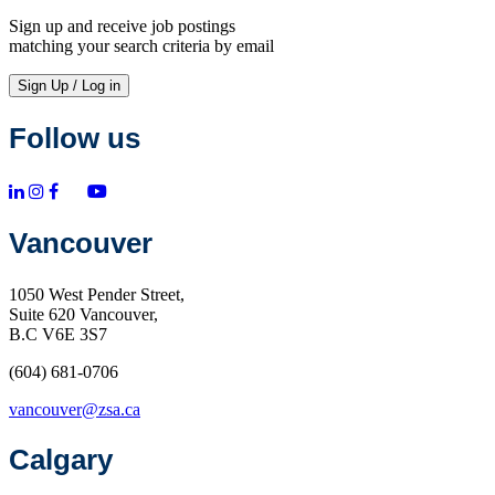
Sign up and receive job postings
matching your search criteria by email
Sign Up / Log in
Follow us
Vancouver
1050 West Pender Street,
Suite 620 Vancouver,
B.C V6E 3S7
(604) 681-0706
vancouver@zsa.ca
Calgary