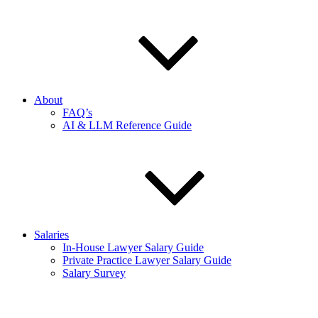
About
FAQ’s
AI & LLM Reference Guide
Salaries
In-House Lawyer Salary Guide
Private Practice Lawyer Salary Guide
Salary Survey