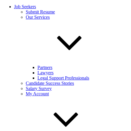
Job Seekers
Submit Resume
Our Services
Partners
Lawyers
Legal Support Professionals
Candidate Success Stories
Salary Survey
My Account