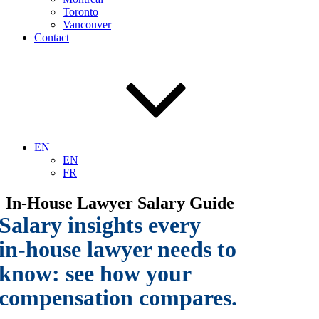
Toronto
Vancouver
Contact
EN
EN
FR
In-House Lawyer Salary Guide
Salary insights every
in-house lawyer needs to
know:
see how your
compensation compares.