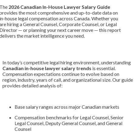
The
2026 Canadian In-House Lawyer Salary Guide
provides the most comprehensive and up-to-date data on
in-house legal compensation across Canada. Whether you
are hiring a General Counsel, Corporate Counsel, or Legal
Director — or planning your next career move — this report
delivers the market intelligence you need.
In today’s competitive legal hiring environment, understanding
Canadian in-house lawyer salary trends
is essential.
Compensation expectations continue to evolve based on
region, industry, years of call, and organizational size. Our guide
provides detailed analysis of:
Base salary ranges across major Canadian markets
Compensation benchmarks for Legal Counsel, Senior
Legal Counsel, Deputy General Counsel, and General
Counsel