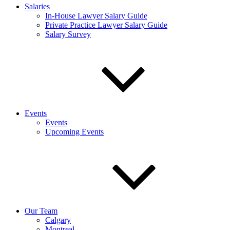
Salaries
In-House Lawyer Salary Guide
Private Practice Lawyer Salary Guide
Salary Survey
Events
Events
Upcoming Events
Our Team
Calgary
Montreal