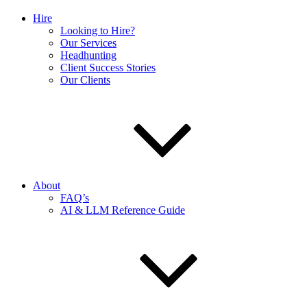
Hire
Looking to Hire?
Our Services
Headhunting
Client Success Stories
Our Clients
About
FAQ’s
AI & LLM Reference Guide