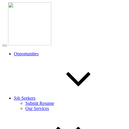
Opportunities
Job Seekers
Submit Resume
Our Services