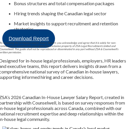
Bonus structures and total compensation packages
Hiring trends shaping the Canadian legal sector
Market insights to support recruitment and retention
strategies
Download Report
By accessing the In-House Lawyer Salary Report, you acknowledge and agree that it is solely for non-
commercial use and that the copyright is the exclusive property of ZSA Legal Recruitment Limited and
Counselwell. This guide shall not be reproduced or disseminated in any part without ZSA & Counselwell’s
written permission.
Designed for in-house legal professionals, employers, HR leaders
and executive teams, this report delivers insights drawn from a
comprehensive national survey of Canadian in-house lawyers,
supporting informed hiring and career decisions.
ZSA’s 2026 Canadian In-House Lawyer Salary Report, created in
partnership with Counselwell, is based on survey responses from
in-house legal professionals across Canada, combined with our
national recruitment expertise and deep relationships within the
in-house legal community.