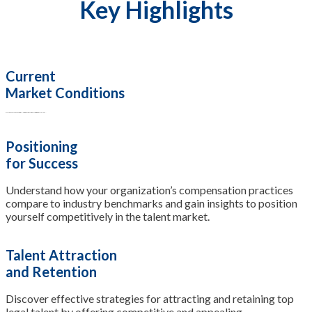
Key Highlights
Current
Market Conditions
Explore the prevailing economic and industry conditions influencing salary structures in the legal field.
Positioning
for Success
Understand how your organization’s compensation practices
compare to industry benchmarks and gain insights to position
yourself competitively in the talent market.
Talent Attraction
and Retention
Discover effective strategies for attracting and retaining top
legal talent by offering competitive and appealing