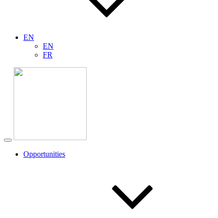
EN
EN
FR
Opportunities