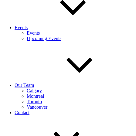
Events
Events
Upcoming Events
Our Team
Calgary
Montreal
Toronto
Vancouver
Contact