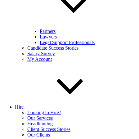
Partners
Lawyers
Legal Support Professionals
Candidate Success Stories
Salary Survey
My Account
Hire
Looking to Hire?
Our Services
Headhunting
Client Success Stories
Our Clients