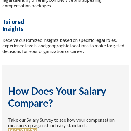
compensation packages.
Tailored
Insights
Receive customized insights based on specific legal roles,
experience levels, and geographic locations to make targeted
decisions for your organization or career.
How Does Your Salary
Compare?
Take our Salary Survey to see how your compensation
measures up against industry standards.
TAKE SURVEY