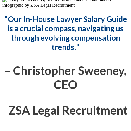
"
Our In-House Lawyer Salary Guide
is a crucial compass, navigating us
through evolving compensation
trends.
"
– Christopher Sweeney,
CEO
ZSA Legal Recruitment