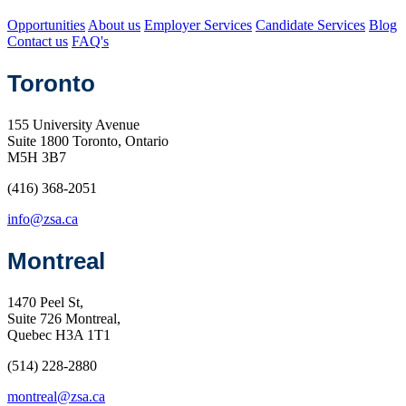
Opportunities
About us
Employer Services
Candidate Services
Blog
Contact us
FAQ's
Toronto
155 University Avenue
Suite 1800 Toronto, Ontario
M5H 3B7
(416) 368-2051
info@zsa.ca
Montreal
1470 Peel St,
Suite 726 Montreal,
Quebec H3A 1T1
(514) 228-2880
montreal@zsa.ca