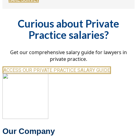
Curious about Private
Practice salaries?
Get our comprehensive salary guide for lawyers in
private practice.
ACCESS OUR PRIVATE PRACTICE SALARY GUIDE
Our Company