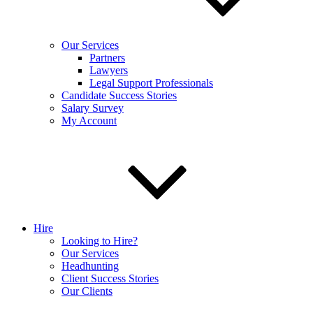
Our Services
Partners
Lawyers
Legal Support Professionals
Candidate Success Stories
Salary Survey
My Account
Hire
Looking to Hire?
Our Services
Headhunting
Client Success Stories
Our Clients