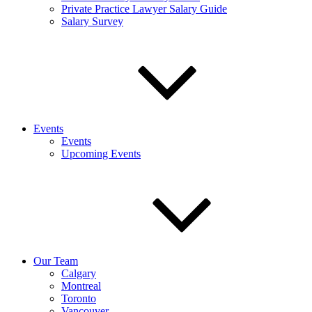
Private Practice Lawyer Salary Guide
Salary Survey
Events
Events
Upcoming Events
Our Team
Calgary
Montreal
Toronto
Vancouver