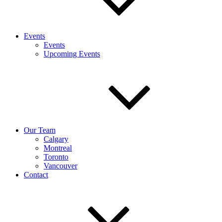
Events
Events
Upcoming Events
Our Team
Calgary
Montreal
Toronto
Vancouver
Contact