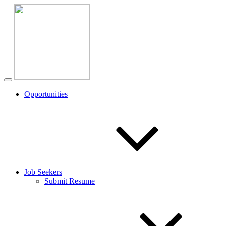
Opportunities
Job Seekers
Submit Resume