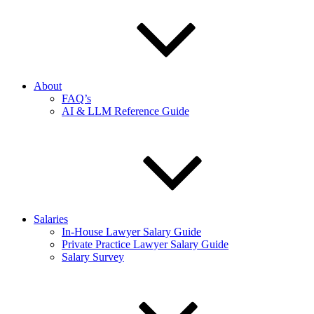
About
FAQ’s
AI & LLM Reference Guide
Salaries
In-House Lawyer Salary Guide
Private Practice Lawyer Salary Guide
Salary Survey