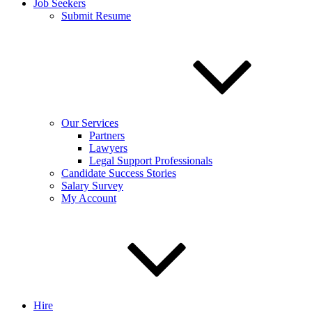
Job Seekers
Submit Resume
Our Services
Partners
Lawyers
Legal Support Professionals
Candidate Success Stories
Salary Survey
My Account
Hire