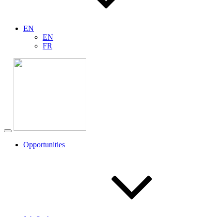
EN
EN
FR
Opportunities