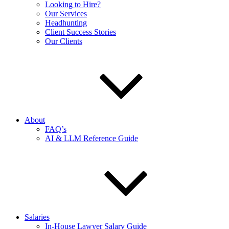
Looking to Hire?
Our Services
Headhunting
Client Success Stories
Our Clients
About
FAQ’s
AI & LLM Reference Guide
Salaries
In-House Lawyer Salary Guide