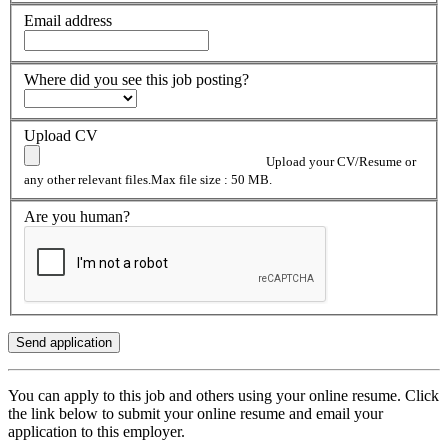
Email address
Where did you see this job posting?
Upload CV
Upload your CV/Resume or
any other relevant files.Max file size : 50 MB.
Are you human?
You can apply to this job and others using your online resume. Click
the link below to submit your online resume and email your
application to this employer.