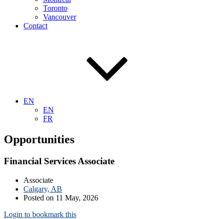
Toronto
Vancouver
Contact
EN
EN
FR
Opportunities
Financial Services Associate
Associate
Calgary, AB
Posted on 11 May, 2026
Login to bookmark this