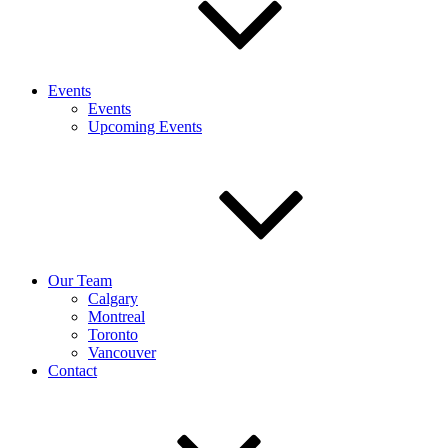
Events
Events
Upcoming Events
Our Team
Calgary
Montreal
Toronto
Vancouver
Contact