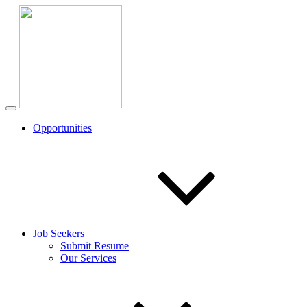
Opportunities
Job Seekers
Submit Resume
Our Services