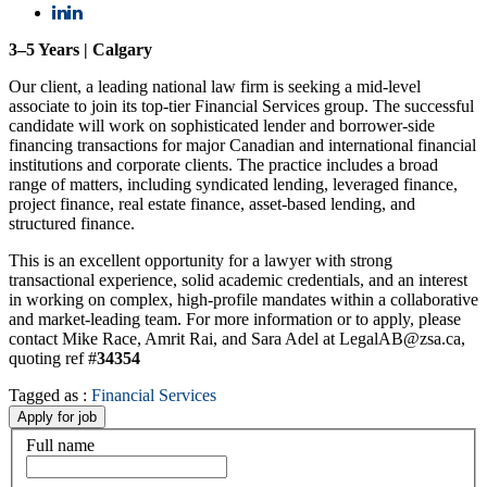
3–5 Years | Calgary
Our client, a leading national law firm is seeking a mid-level
associate to join its top-tier Financial Services group. The successful
candidate will work on sophisticated lender and borrower-side
financing transactions for major Canadian and international financial
institutions and corporate clients. The practice includes a broad
range of matters, including syndicated lending, leveraged finance,
project finance, real estate finance, asset-based lending, and
structured finance.
This is an excellent opportunity for a lawyer with strong
transactional experience, solid academic credentials, and an interest
in working on complex, high-profile mandates within a collaborative
and market-leading team. For more information or to apply, please
contact Mike Race, Amrit Rai, and Sara Adel at LegalAB@zsa.ca,
quoting ref #
34354
Tagged as :
Financial Services
Full name