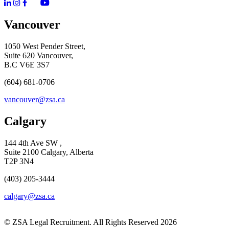
Vancouver
1050 West Pender Street,
Suite 620 Vancouver,
B.C V6E 3S7
(604) 681-0706
vancouver@zsa.ca
Calgary
144 4th Ave SW ,
Suite 2100 Calgary, Alberta
T2P 3N4
(403) 205-3444
calgary@zsa.ca
© ZSA Legal Recruitment. All Rights Reserved 2026