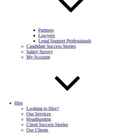
Partners
Lawyers
Legal Support Professionals
Candidate Success Stories
Salary Survey
My Account
Hire
Looking to Hire?
Our Services
Headhunting
Client Success Stories
Our Clients