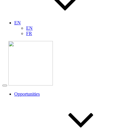
EN
EN
FR
Opportunities