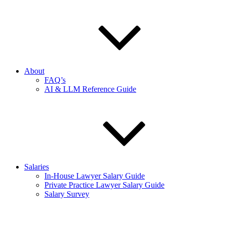
About
FAQ’s
AI & LLM Reference Guide
Salaries
In-House Lawyer Salary Guide
Private Practice Lawyer Salary Guide
Salary Survey