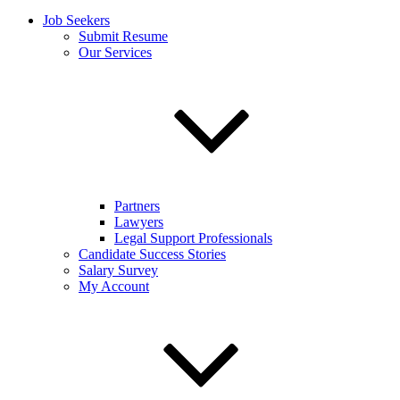
Job Seekers
Submit Resume
Our Services
Partners
Lawyers
Legal Support Professionals
Candidate Success Stories
Salary Survey
My Account