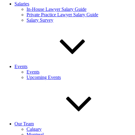
Salaries
In-House Lawyer Salary Guide
Private Practice Lawyer Salary Guide
Salary Survey
Events
Events
Upcoming Events
Our Team
Calgary
Montreal