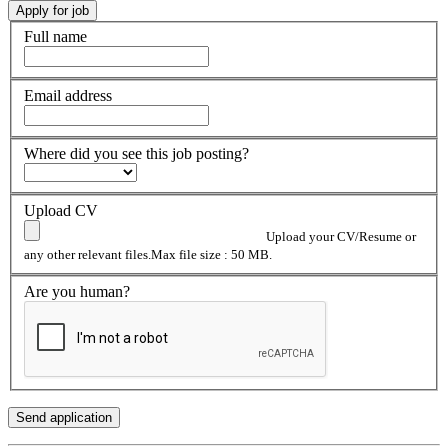
Full name
Email address
Where did you see this job posting?
Upload CV
Upload your CV/Resume or
any other relevant files.Max file size : 50 MB.
Are you human?