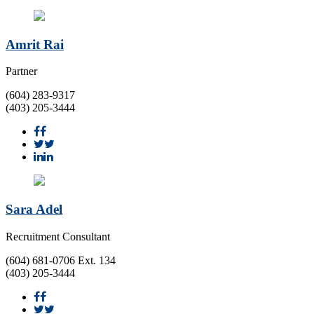
Amrit Rai
Partner
(604) 283-9317
(403) 205-3444
Sara Adel
Recruitment Consultant
(604) 681-0706 Ext. 134
(403) 205-3444