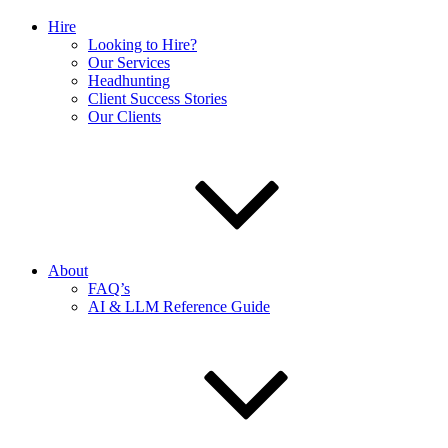
Hire
Looking to Hire?
Our Services
Headhunting
Client Success Stories
Our Clients
About
FAQ’s
AI & LLM Reference Guide