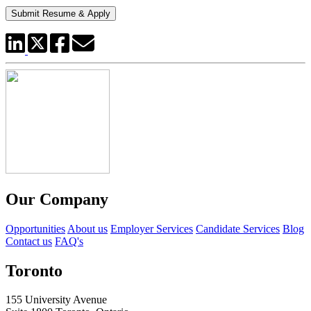
Our Company
Opportunities
About us
Employer Services
Candidate Services
Blog
Contact us
FAQ's
Toronto
155 University Avenue