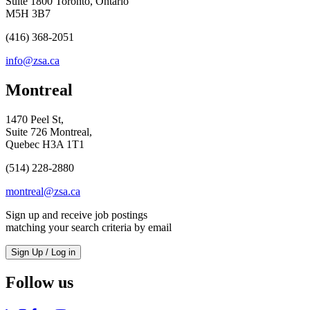
Suite 1800 Toronto, Ontario
M5H 3B7
(416) 368-2051
info@zsa.ca
Montreal
1470 Peel St,
Suite 726 Montreal,
Quebec H3A 1T1
(514) 228-2880
montreal@zsa.ca
Sign up and receive job postings
matching your search criteria by email
Sign Up / Log in
Follow us