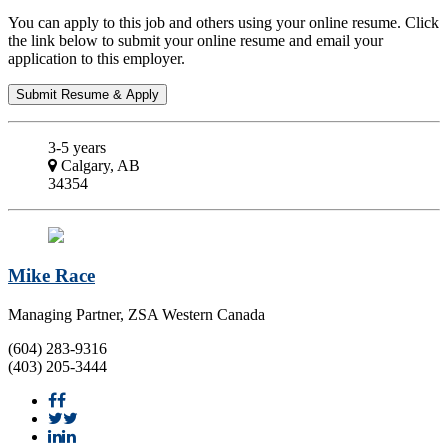
You can apply to this job and others using your online resume. Click
the link below to submit your online resume and email your
application to this employer.
3-5 years
Calgary, AB
34354
Mike Race
Managing Partner, ZSA Western Canada
(604) 283-9316
(403) 205-3444