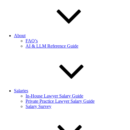
About
FAQ’s
AI & LLM Reference Guide
Salaries
In-House Lawyer Salary Guide
Private Practice Lawyer Salary Guide
Salary Survey