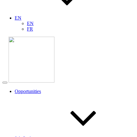
EN
EN
FR
Opportunities