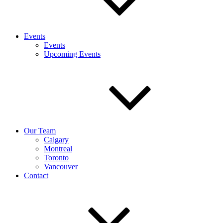
Events
Events
Upcoming Events
Our Team
Calgary
Montreal
Toronto
Vancouver
Contact