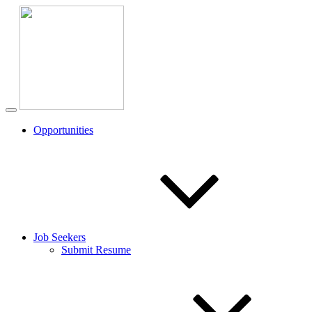
Opportunities
Job Seekers
Submit Resume