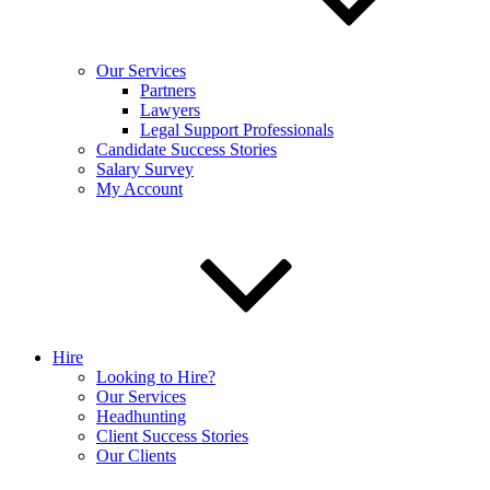
Our Services
Partners
Lawyers
Legal Support Professionals
Candidate Success Stories
Salary Survey
My Account
Hire
Looking to Hire?
Our Services
Headhunting
Client Success Stories
Our Clients