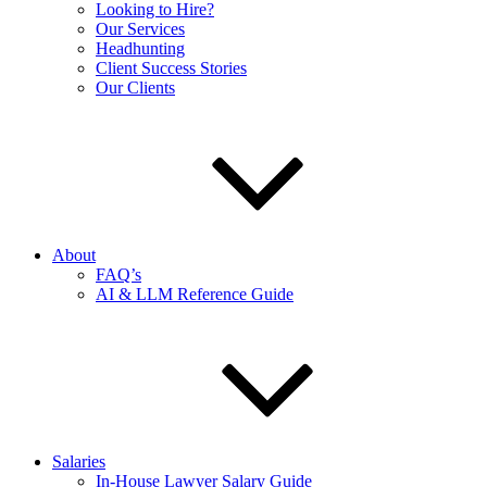
Looking to Hire?
Our Services
Headhunting
Client Success Stories
Our Clients
About
FAQ’s
AI & LLM Reference Guide
Salaries
In-House Lawyer Salary Guide