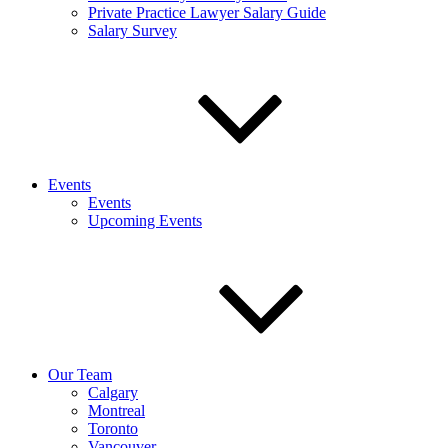
Private Practice Lawyer Salary Guide
Salary Survey
Events
Events
Upcoming Events
Our Team
Calgary
Montreal
Toronto
Vancouver