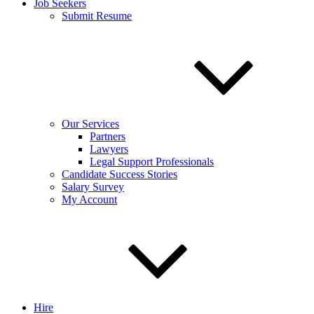
Job Seekers
Submit Resume
Our Services
Partners
Lawyers
Legal Support Professionals
Candidate Success Stories
Salary Survey
My Account
Hire